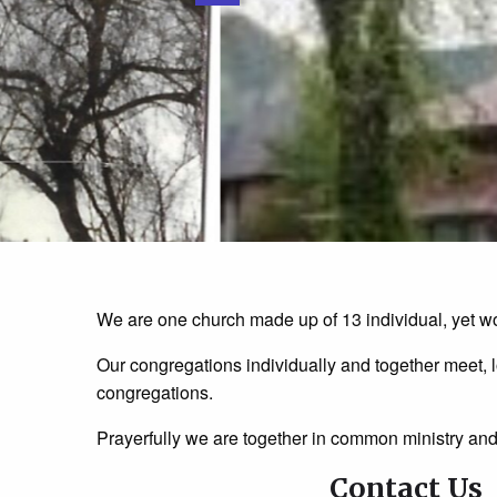
We are one church made up of 13 individual, yet wo
Our congregations individually and together meet, l
congregations.
Prayerfully we are together in common ministry an
Contact Us