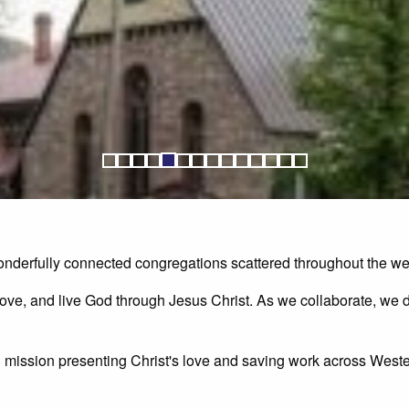
nderfully connected congregations scattered throughout the wes
ove, and live God through Jesus Christ. As we collaborate, we d
d mission presenting Christ's love and saving work across Wes