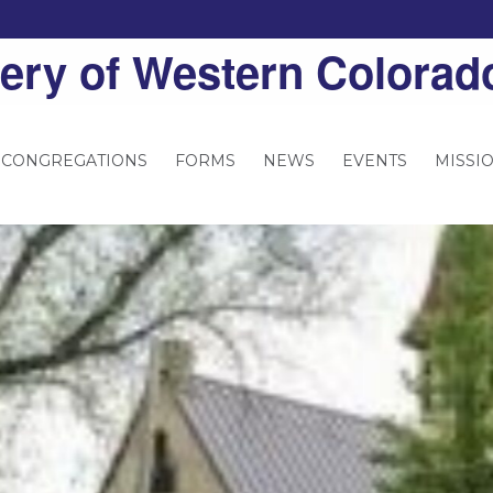
ery of Western Colorad
 CONGREGATIONS
FORMS
NEWS
EVENTS
MISSI