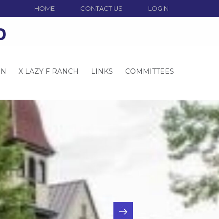
HOME
CONTACT US
LOGIN
o
ON
X LAZY F RANCH
LINKS
COMMITTEES