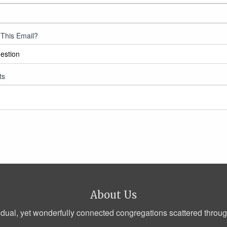
This Email?
ts
About Us
dual, yet wonderfully connected congregations scattered through