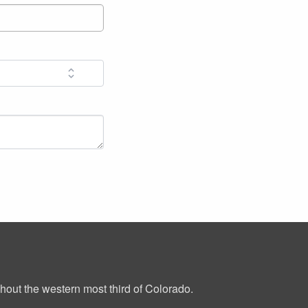
out the western most third of Colorado.