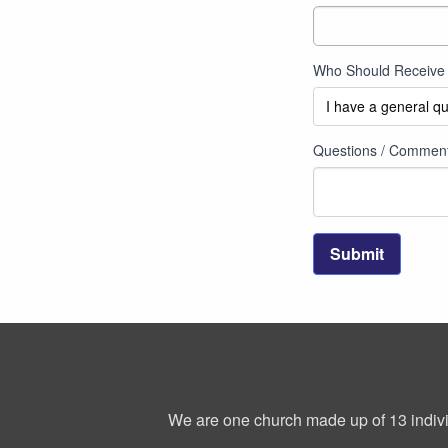
Who Should Receive 
Questions / Commen
Submit
We are one church made up of 13 indivi