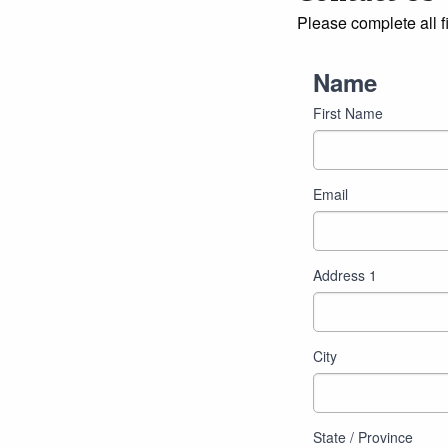
Please complete all f
Name
First Name
Email
Address
Address 1
City
State / Province