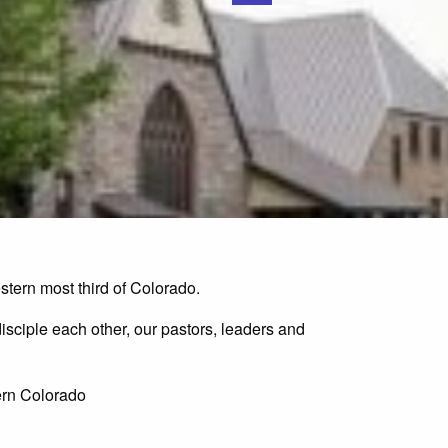
tern most third of Colorado.
isciple each other, our pastors, leaders and
tern Colorado