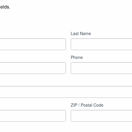
ields.
Last Name
Phone
ZIP / Postal Code