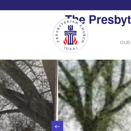
The Presbyt
OUR